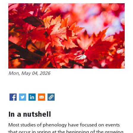
Mon, May 04, 2026
In a nutshell
Most studies of phenology have focused on events
that occur in spring at the beginning of the growing