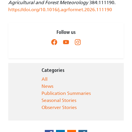
Agricultural and Forest Meteorology
384:111190.
https://doi.org/10.1016/j.agrformet.2026.111190
Follow us
Categories
All
News
Publication Summaries
Seasonal Stories
Observer Stories