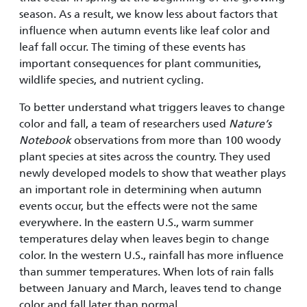
season. As a result, we know less about factors that
influence when autumn events like leaf color and
leaf fall occur. The timing of these events has
important consequences for plant communities,
wildlife species, and nutrient cycling.
To better understand what triggers leaves to change
color and fall, a team of researchers used
Nature’s
Notebook
observations from more than 100 woody
plant species at sites across the country. They used
newly developed models to show that weather plays
an important role in determining when autumn
events occur, but the effects were not the same
everywhere. In the eastern U.S., warm summer
temperatures delay when leaves begin to change
color. In the western U.S., rainfall has more influence
than summer temperatures. When lots of rain falls
between January and March, leaves tend to change
color and fall later than normal.