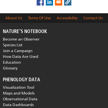
About Us
Terms Of Use
Accessibility
Contact Us
NATURE'S NOTEBOOK
Become an Observer
Species List
Join a Campaign
How Data Are Used
Education
Glossary
PHENOLOGY DATA
Visualization Tool
Maps and Models
Observational Data
Data Dashboards