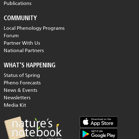
Publications
COMMUNITY
Local Phenology Programs
Forum
Partner With Us
National Partners
WHAT'S HAPPENING
Status of Spring
Pheno Forecasts
News & Events
Newsletters
Media Kit