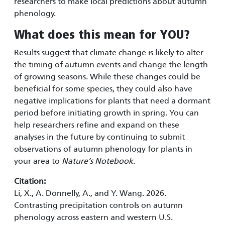
researchers to make local predictions about autumn
phenology.
What does this mean for YOU?
Results suggest that climate change is likely to alter
the timing of autumn events and change the length
of growing seasons. While these changes could be
beneficial for some species, they could also have
negative implications for plants that need a dormant
period before initiating growth in spring. You can
help researchers refine and expand on these
analyses in the future by continuing to submit
observations of autumn phenology for plants in
your area to
Nature’s Notebook
.
Citation:
Li, X., A. Donnelly, A., and Y. Wang. 2026.
Contrasting precipitation controls on autumn
phenology across eastern and western U.S.