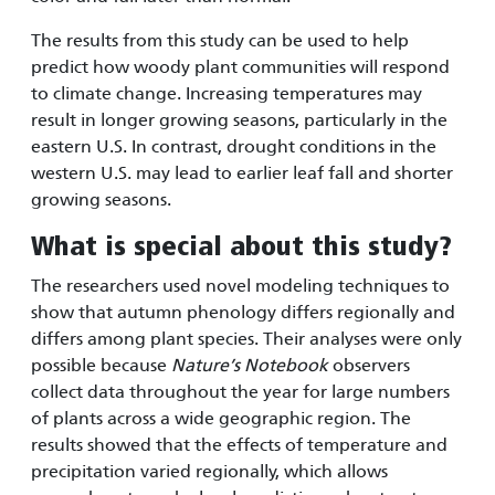
The results from this study can be used to help
predict how woody plant communities will respond
to climate change. Increasing temperatures may
result in longer growing seasons, particularly in the
eastern U.S. In contrast, drought conditions in the
western U.S. may lead to earlier leaf fall and shorter
growing seasons.
What is special about this study?
The researchers used novel modeling techniques to
show that autumn phenology differs regionally and
differs among plant species. Their analyses were only
possible because
Nature’s Notebook
observers
collect data throughout the year for large numbers
of plants across a wide geographic region. The
results showed that the effects of temperature and
precipitation varied regionally, which allows