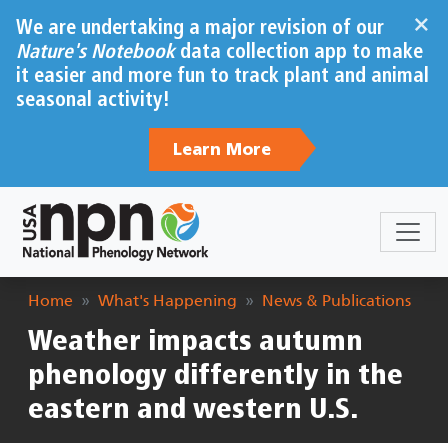
Skip to main content
×
We are undertaking a major revision of our
Nature's Notebook
data collection app to make
it easier and more fun to track plant and animal
seasonal activity!
Learn More
Breadcrumb
Home
What's Happening
News & Publications
Weather impacts autumn
phenology differently in the
eastern and western U.S.