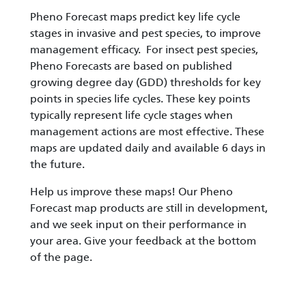
Pheno Forecast maps predict key life cycle
stages in invasive and pest species, to improve
management efficacy. For insect pest species,
Pheno Forecasts are based on published
growing degree day (GDD) thresholds for key
points in species life cycles. These key points
typically represent life cycle stages when
management actions are most effective. These
maps are updated daily and available 6 days in
the future.
Help us improve these maps! Our Pheno
Forecast map products are still in development,
and we seek input on their performance in
your area. Give your feedback at the bottom
of the page.