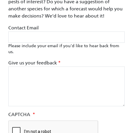
pests of interest? Do you have a suggestion of
another species for which a forecast would help you
make decisions? We'd love to hear about it!
Contact Email
Please include your email if you'd like to hear back from
us.
Give us your feedback
CAPTCHA