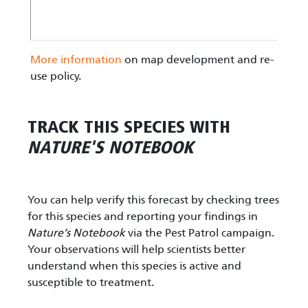
More information
on map development and re-
use policy.
TRACK THIS SPECIES WITH
NATURE'S NOTEBOOK
You can help verify this forecast by checking trees
for this species and reporting your findings in
Nature’s Notebook
via the Pest Patrol campaign.
Your observations will help scientists better
understand when this species is active and
susceptible to treatment.