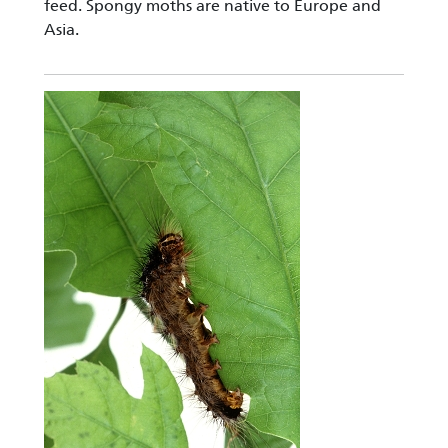
feed. Spongy moths are native to Europe and
Asia.
Image