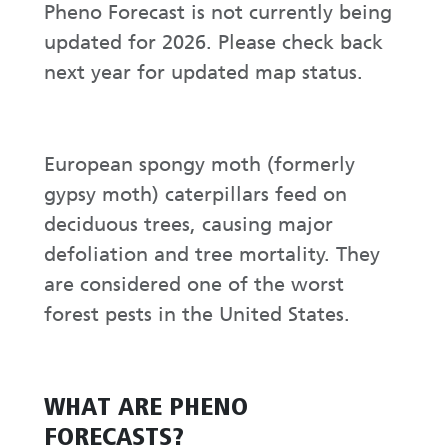
Pheno Forecast is not currently being
updated for 2026. Please check back
next year for updated map status.
European spongy moth (formerly
gypsy moth) caterpillars feed on
deciduous trees, causing major
defoliation and tree mortality. They
are considered one of the worst
forest pests in the United States.
WHAT ARE PHENO
FORECASTS?