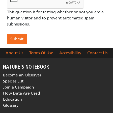
This question is for testing whether or not you are a
human visitor and to prevent automated spam
submissions.
About Us
Terms Of Use
Accessibility
Contact Us
NATURE'S NOTEBOOK
Become an Observer
Species List
Join a Campaign
How Data Are Used
Education
Glossary