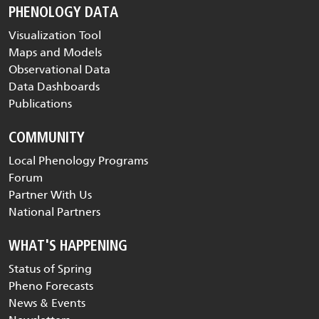
PHENOLOGY DATA
Visualization Tool
Maps and Models
Observational Data
Data Dashboards
Publications
COMMUNITY
Local Phenology Programs
Forum
Partner With Us
National Partners
WHAT'S HAPPENING
Status of Spring
Pheno Forecasts
News & Events