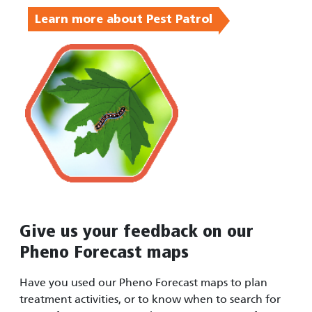
Learn more about Pest Patrol
Give us your feedback on our
Pheno Forecast maps
Have you used our Pheno Forecast maps to plan
treatment activities, or to know when to search for