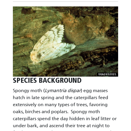
Image
SPECIES BACKGROUND
Spongy moth (
Lymantria dispar
) egg masses
hatch in late spring and the caterpillars feed
extensively on many types of trees, favoring
oaks, birches and poplars. Spongy moth
caterpillars spend the day hidden in leaf litter or
under bark, and ascend their tree at night to