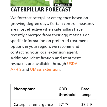
CATERPILLAR FORECAST
We forecast caterpillar emergence based on
growing degree days. Certain control measures
are most effective when caterpillars have
recently emerged from their egg masses. For
specific information on preferred treatment
options in your region, we recommend
contacting your local extension agent.
Additional identification and treatment
resources are available through
USDA
APHIS
and
UMass Extension
.
Phenophase
GDD
Base
Uppe
threshold
temp
thre
o
o
o
Caterpillar emergence
571
F
37.5
F
104