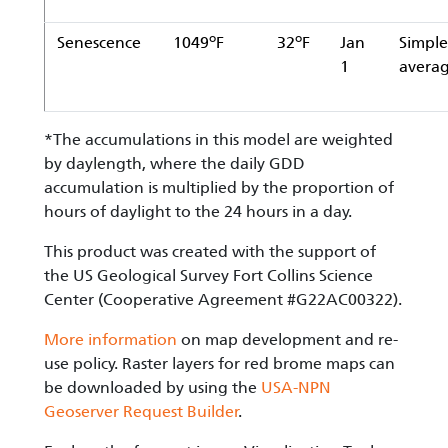
o
o
Senescence
1049
F
32
F
Jan
Simple
1
avera
*The accumulations in this model are weighted
by daylength, where the daily GDD
accumulation is multiplied by the proportion of
hours of daylight to the 24 hours in a day.
This product was created with the support of
the US Geological Survey Fort Collins Science
Center (Cooperative Agreement #G22AC00322).
More information
on map development and re-
use policy. Raster layers for red brome maps can
be downloaded by using the
USA-NPN
Geoserver Request Builder
.