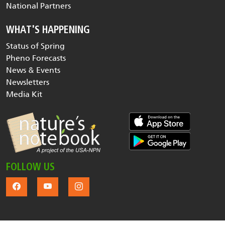
National Partners
WHAT'S HAPPENING
Status of Spring
Pheno Forecasts
News & Events
Newsletters
Media Kit
FOLLOW US