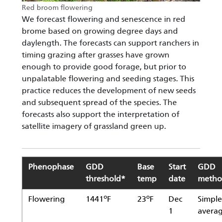
Red broom flowering
We forecast flowering and senescence in red
brome based on growing degree days and
daylength. The forecasts can support ranchers in
timing grazing after grasses have grown
enough to provide good forage, but prior to
unpalatable flowering and seeding stages. This
practice reduces the development of new seeds
and subsequent spread of the species. The
forecasts also support the interpretation of
satellite imagery of grassland green up.
Phenophase
GDD
Base
Start
GDD
threshold*
temp
date
meth
o
o
Flowering
1441
F
23
F
Dec
Simple
1
avera