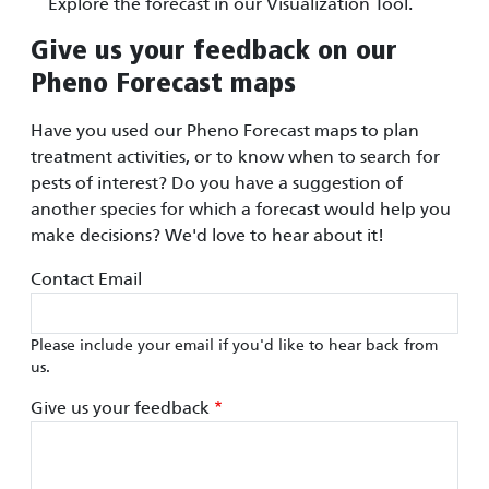
Explore the forecast in our Visualization Tool.
Give us your feedback on our
Pheno Forecast maps
Have you used our Pheno Forecast maps to plan
treatment activities, or to know when to search for
pests of interest? Do you have a suggestion of
another species for which a forecast would help you
make decisions? We'd love to hear about it!
Contact Email
Please include your email if you'd like to hear back from
us.
Give us your feedback