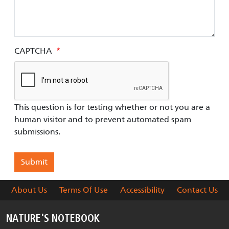
CAPTCHA
This question is for testing whether or not you are a
human visitor and to prevent automated spam
submissions.
About Us
Terms Of Use
Accessibility
Contact Us
NATURE'S NOTEBOOK