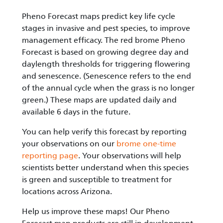
Pheno Forecast maps predict key life cycle
stages in invasive and pest species, to improve
management efficacy. The red brome Pheno
Forecast is based on growing degree day and
daylength thresholds for triggering flowering
and senescence. (Senescence refers to the end
of the annual cycle when the grass is no longer
green.) These maps are updated daily and
available 6 days in the future.
You can help verify this forecast by reporting
your observations on our
brome one-time
reporting page
. Your observations will help
scientists better understand when this species
is green and susceptible to treatment for
locations across Arizona.
Help us improve these maps! Our Pheno