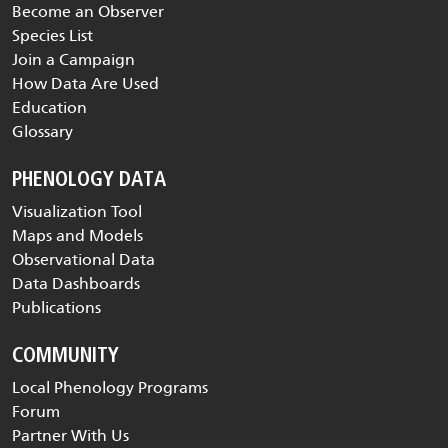
Become an Observer
Species List
Join a Campaign
How Data Are Used
Education
Glossary
PHENOLOGY DATA
Visualization Tool
Maps and Models
Observational Data
Data Dashboards
Publications
COMMUNITY
Local Phenology Programs
Forum
Partner With Us