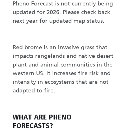
Pheno Forecast is not currently being
updated for 2026. Please check back
next year for updated map status.
Red brome is an invasive grass that
impacts rangelands and native desert
plant and animal communities in the
western US. It increases fire risk and
intensity in ecosystems that are not
adapted to fire.
WHAT ARE PHENO
FORECASTS?