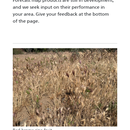
Forecast map products are still in development,
and we seek input on their performance in
your area. Give your feedback at the bottom
of the page.
Image