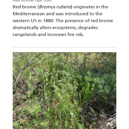
Red brome ripe fruit
Red brome (
Bromus rubens
) originates in the
Mediterranean and was introduced to the
western US in 1880. The presence of red brome
dramatically alters ecosystems, degrades
rangelands and increases fire risk.
Image