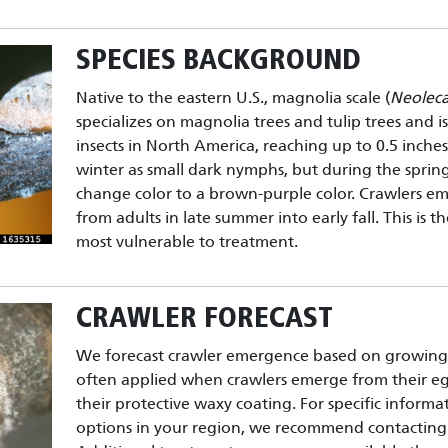
SPECIES BACKGROUND
Native to the eastern U.S., magnolia scale (
Neolec
specializes on magnolia trees and tulip trees and is
insects in North America, reaching up to 0.5 inche
winter as small dark nymphs, but during the sprin
change color to a brown-purple color. Crawlers em
from adults in late summer into early fall. This is 
most vulnerable to treatment.
CRAWLER FORECAST
We forecast crawler emergence based on growing 
often applied when crawlers emerge from their e
their protective waxy coating. For specific inform
options in your region, we recommend contacting 