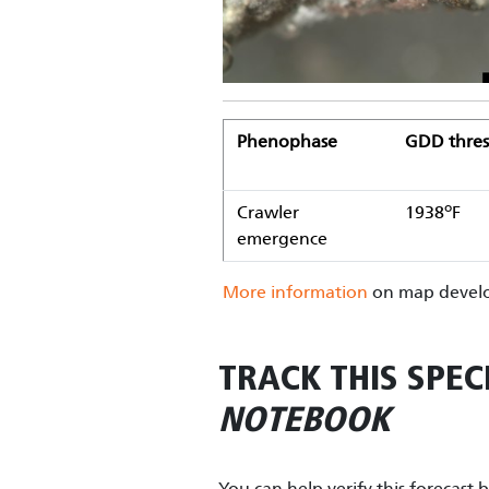
Phenophase
GDD thres
o
Crawler
1938
F
emergence
More information
on map develo
TRACK THIS SPEC
NOTEBOOK
You can help verify this forecast 