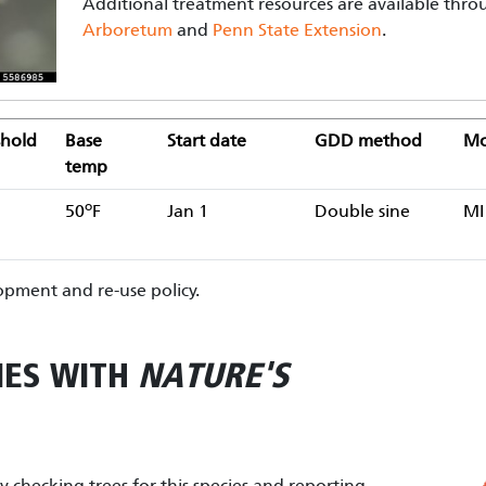
Additional treatment resources are available thr
Arboretum
and
Penn State Extension
.
hold
Base
Start date
GDD method
Mo
temp
o
50
F
Jan 1
Double sine
MI
pment and re-use policy.
IES WITH
NATURE'S
by checking trees for this species and reporting