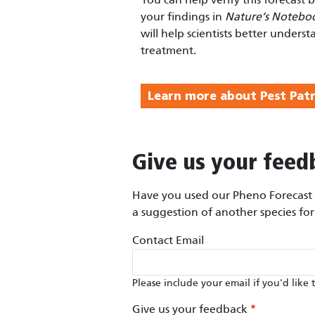
your findings in
Nature’s Notebo
will help scientists better underst
treatment.
Learn more about Pest Patr
Give us your feed
Have you used our Pheno Forecast m
a suggestion of another species fo
Contact Email
Please include your email if you'd like 
Give us your feedback