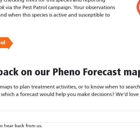
ok
via the Pest Patrol campaign. Your observations
and when this species is active and susceptible to
ol
back on our Pheno Forecast ma
aps to plan treatment activities, or to know when to search 
r which a forecast would help you make decisions? We'd love 
to hear back from us.