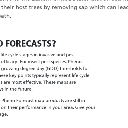
o their host trees by removing sap which can lea
eath.
O FORECASTS?
ife cycle stages in invasive and pest
fficacy. For insect pest species, Pheno
d growing degree day (GDD) thresholds for
These key points typically represent life cycle
are most effective. These maps are
s in the future.
Pheno Forecast map products are still in
on their performance in your area. Give your
age.