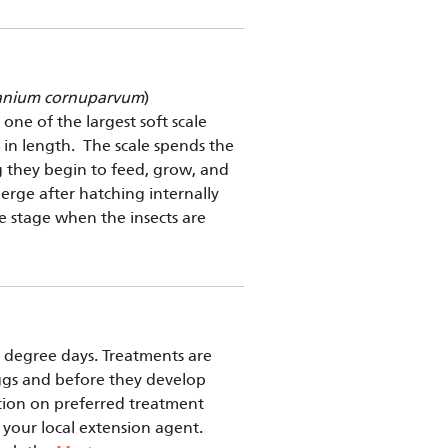
anium cornuparvum
)
 one of the largest soft scale
s in length. The scale spends the
g they begin to feed, grow, and
erge after hatching internally
the stage when the insects are
degree days. Treatments are
ggs and before they develop
ation on preferred treatment
your local extension agent.