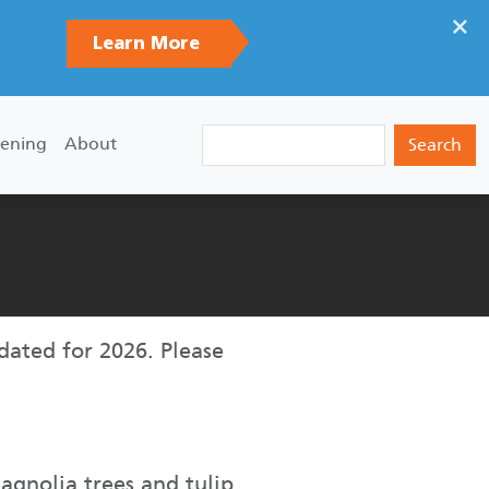
×
Learn More
Search
ening
About
pdated for 2026. Please
magnolia trees and tulip