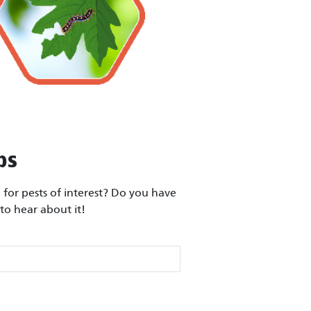
ps
for pests of interest? Do you have
to hear about it!