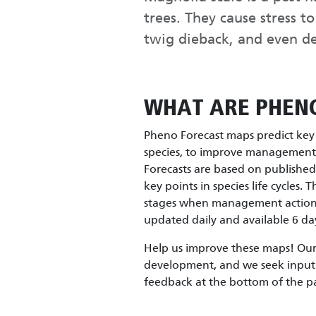
trees. They cause stress t
twig dieback, and even d
WHAT ARE PHEN
Pheno Forecast maps predict key l
species, to improve management e
Forecasts are based on publishe
key points in species life cycles. 
stages when management actions 
updated daily and available 6 day
Help us improve these maps! Our 
development, and we seek input 
feedback at the bottom of the p