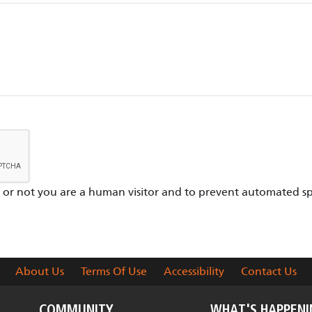
er or not you are a human visitor and to prevent automated s
About Us
Terms Of Use
Accessibility
Contact Us
COMMUNITY
WHAT'S HAPPEN