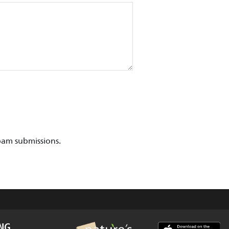
pam submissions.
ING