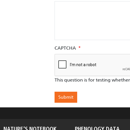
CAPTCHA
This question is for testing wheth
NATURE'S NOTEBOOK
PHENOLOGY DATA