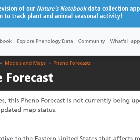
evision of our
Nature's Notebook
data collection app
n to track plant and animal seasonal activity!
ebook
Explore Phenology Data
Community
What's Happ
Models and Maps
Pheno Forecasts
e Forecast
ies, this Pheno Forecast is not currently being u
updated map status.
ative to the Eastern United States that affects 