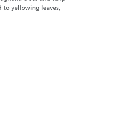
d to yellowing leaves,