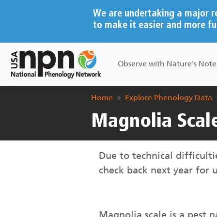
Skip to main content
We are undertaking a major r
to make it easier and more fu
Main navigation
Observe with Nature's Not
Breadcrumb
Home
Explore Phenology Data
Magnolia Scal
Due to technical difficult
check back next year for 
Magnolia scale is a pest n