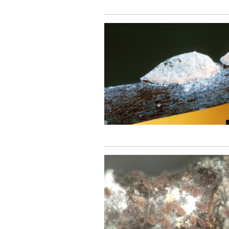
Image
Image