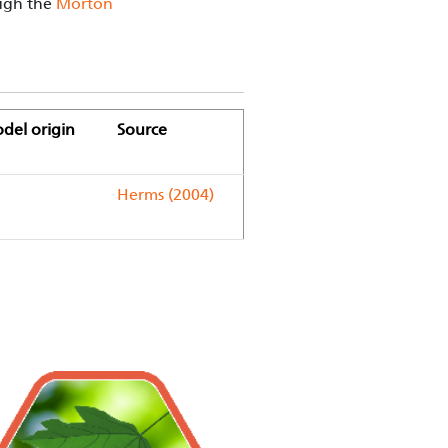
ough the
Morton
del origin
Source
Herms (2004)