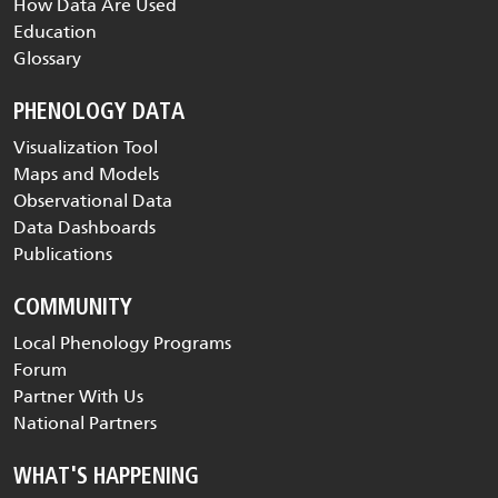
How Data Are Used
Education
Glossary
PHENOLOGY DATA
Visualization Tool
Maps and Models
Observational Data
Data Dashboards
Publications
COMMUNITY
Local Phenology Programs
Forum
Partner With Us
National Partners
WHAT'S HAPPENING