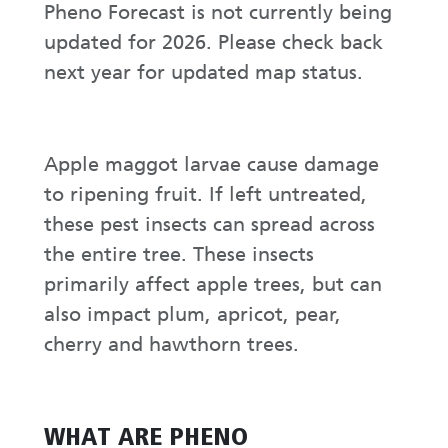
Pheno Forecast is not currently being
updated for 2026. Please check back
next year for updated map status.
Apple maggot larvae cause damage
to ripening fruit. If left untreated,
these pest insects can spread across
the entire tree. These insects
primarily affect apple trees, but can
also impact plum, apricot, pear,
cherry and hawthorn trees.
WHAT ARE PHENO