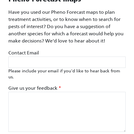
Have you used our Pheno Forecast maps to plan
treatment activities, or to know when to search for
pests of interest? Do you have a suggestion of
another species for which a forecast would help you
make decisions? We'd love to hear about it!
Contact Email
Please include your email if you'd like to hear back from
us.
Give us your feedback