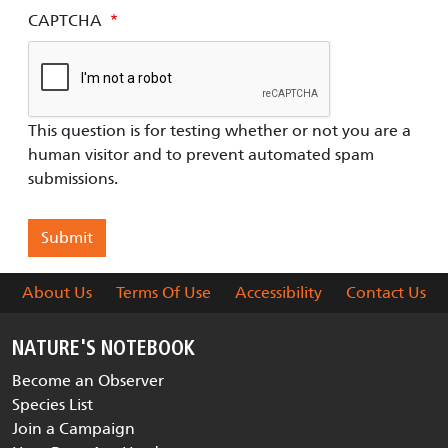
CAPTCHA
This question is for testing whether or not you are a
human visitor and to prevent automated spam
submissions.
About Us
Terms Of Use
Accessibility
Contact Us
NATURE'S NOTEBOOK
Become an Observer
Species List
Join a Campaign