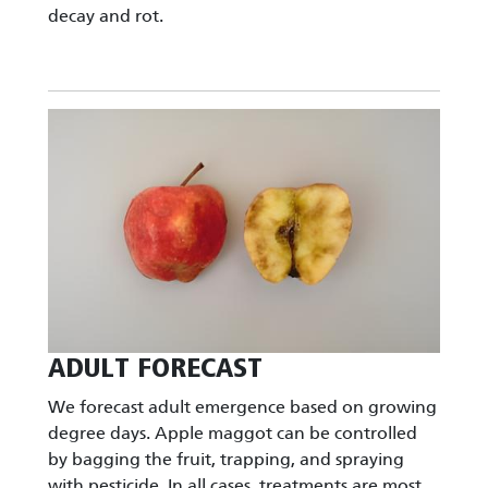
decay and rot.
Image
ADULT FORECAST
We forecast adult emergence based on growing
degree days. Apple maggot can be controlled
by bagging the fruit, trapping, and spraying
with pesticide. In all cases, treatments are most