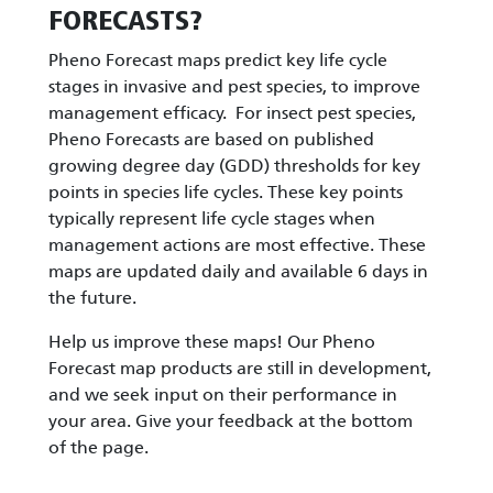
FORECASTS?
Pheno Forecast maps predict key life cycle
stages in invasive and pest species, to improve
management efficacy. For insect pest species,
Pheno Forecasts are based on published
growing degree day (GDD) thresholds for key
points in species life cycles. These key points
typically represent life cycle stages when
management actions are most effective. These
maps are updated daily and available 6 days in
the future.
Help us improve these maps! Our Pheno
Forecast map products are still in development,
and we seek input on their performance in
your area. Give your feedback at the bottom
of the page.