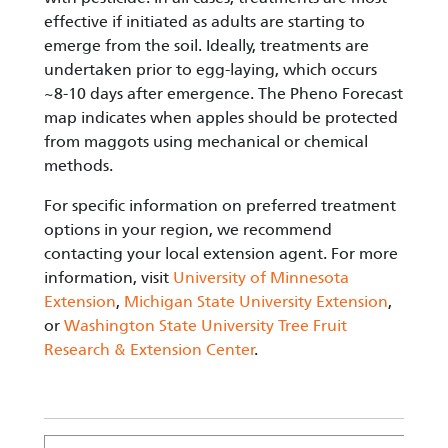
effective if initiated as adults are starting to
emerge from the soil. Ideally, treatments are
undertaken prior to egg-laying, which occurs
~8-10 days after emergence. The Pheno Forecast
map indicates when apples should be protected
from maggots using mechanical or chemical
methods.
For specific information on preferred treatment
options in your region, we recommend
contacting your local extension agent. For more
information, visit
University of Minnesota
Extension
,
Michigan State University Extension
,
or
Washington State University Tree Fruit
Research & Extension Center
.