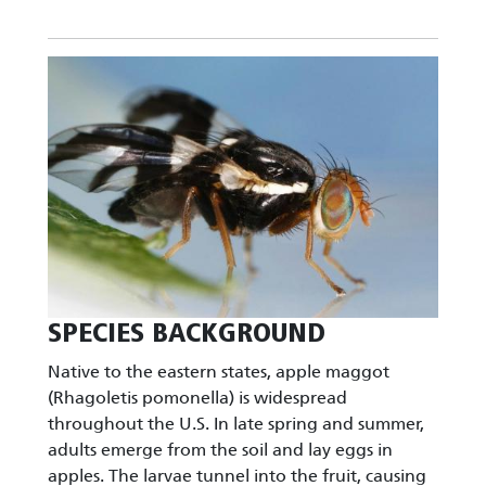
Image
SPECIES BACKGROUND
Native to the eastern states, apple maggot
(Rhagoletis pomonella) is widespread
throughout the U.S. In late spring and summer,
adults emerge from the soil and lay eggs in
apples. The larvae tunnel into the fruit, causing