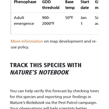
Phenophase
GDD
Base
Start
GDD
threshold
temp
date
metho
o
Adult
900-
50
F
Jan
Simple
o
emergence
2000
F
1
averag
More information
on map development and re-
use policy.
TRACK THIS SPECIES WITH
NATURE'S NOTEBOOK
You can help verify this forecast by checking trees
for this species and reporting your findings in
Nature’s Notebook
via the Pest Patrol campaign.
Your observations will help scientists better