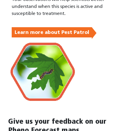
understand when this species is active and
susceptible to treatment.
Learn more about Pest Patrol
Give us your feedback on our
Pheno Forecast maps