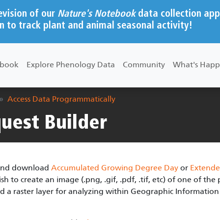
evision of our
Nature's Notebook
data collection app
n to track plant and animal seasonal activity!
ebook
Explore Phenology Data
Community
What's Happ
Access Data Programmatically
uest Builder
s and download
Accumulated Growing Degree Day
or
Extende
 to create an image (.png, .gif, .pdf, .tif, etc) of one of th
d a raster layer for analyzing within Geographic Information 