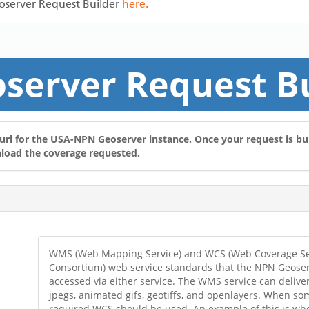
eoserver Request Builder
here.