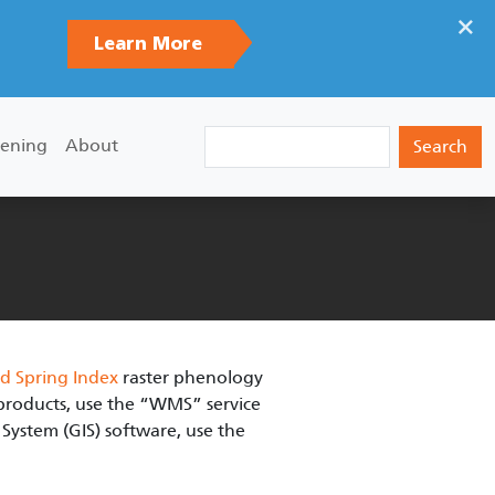
×
Learn More
Search
ening
About
d Spring Index
raster phenology
e products, use the “WMS” service
System (GIS) software, use the