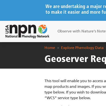
Skip to main content
We are undertaking a major r
to make it easier and more fu
Main navigation
Observe with Nature's Not
Breadcrumb
Home
Explore Phenology Data
Geoserver Req
This tool will enable you to acces
map products and images. If you wish
type below. If you wish to downloa
“WCS” service type below.