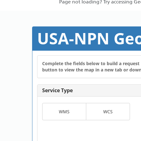
Page not loading? Try accessing G