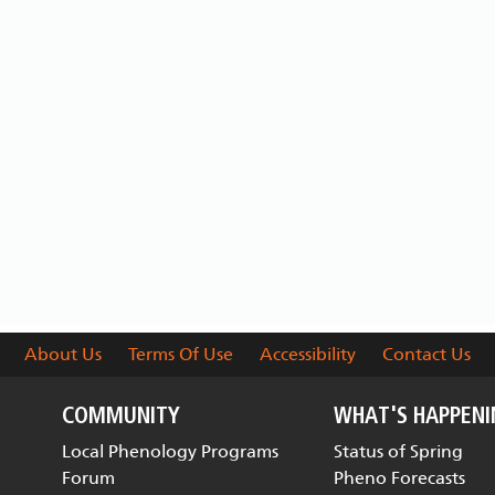
About Us
Terms Of Use
Accessibility
Contact Us
COMMUNITY
WHAT'S HAPPEN
Local Phenology Programs
Status of Spring
Forum
Pheno Forecasts