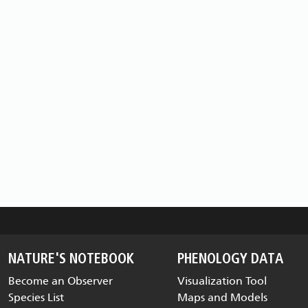
NATURE'S NOTEBOOK
PHENOLOGY DATA
Become an Observer
Visualization Tool
Species List
Maps and Models