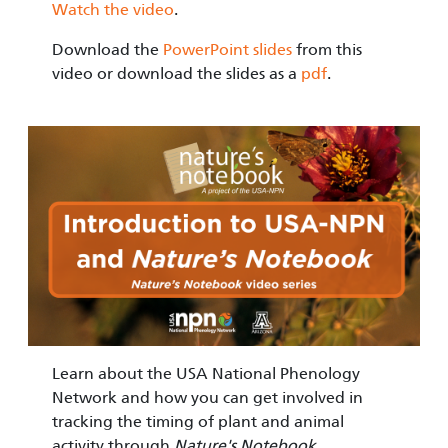
Watch the video
.
Download the
PowerPoint slides
from this
video or download the slides as a
pdf
.
Image
Learn about the USA National Phenology
Network and how you can get involved in
tracking the timing of plant and animal
activity through
Nature's Notebook
.