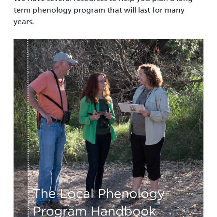
term phenology program that will last for many
years.
Image