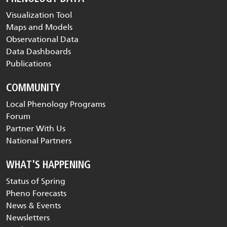
Visualization Tool
Maps and Models
Observational Data
Data Dashboards
Publications
COMMUNITY
Local Phenology Programs
Forum
Partner With Us
National Partners
WHAT'S HAPPENING
Status of Spring
Pheno Forecasts
News & Events
Newsletters