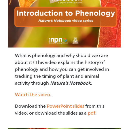
What is phenology and why should we care
about it? This video explains the history of
phenology and how you can get involved in
tracking the timing of plant and animal
activity through
Nature's Notebook
.
Watch the video
.
Download the
PowerPoint slides
from this
video, or download the slides as a
pdf
.