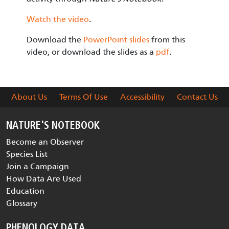
Watch the video
.
Download the
PowerPoint slides
from this
video, or download the slides as a
pdf
.
About Us
Terms Of Use
Accessibility
Contact Us
NATURE'S NOTEBOOK
Become an Observer
Species List
Join a Campaign
How Data Are Used
Education
Glossary
PHENOLOGY DATA