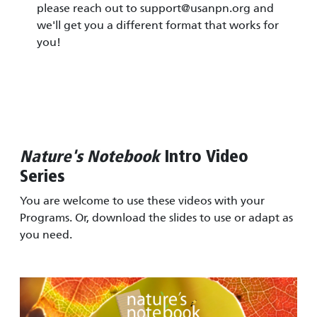
please reach out to
support@usanpn.org
and
we'll get you a different format that works for
you!
Nature's Notebook
Intro Video
Series
You are welcome to use these videos with your
Programs. Or, download the slides to use or adapt as
you need.
Image