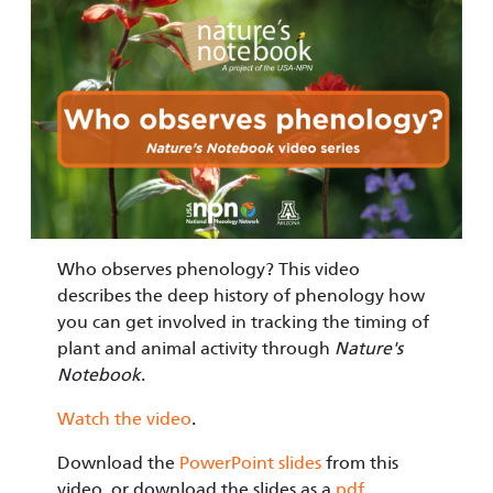
Image
Who observes phenology? This video
describes the deep history of phenology how
you can get involved in tracking the timing of
plant and animal activity through
Nature's
Notebook
.
Watch the video
.
Download the
PowerPoint slides
from this
video, or download the slides as a
pdf
.