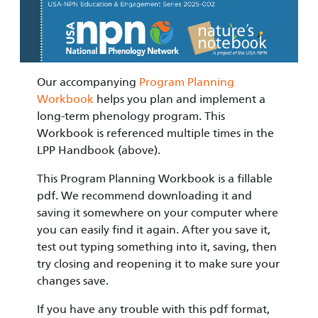
Our accompanying
Program Planning
Workbook
helps you plan and implement a
long-term phenology program. This
Workbook is referenced multiple times in the
LPP Handbook (above).
This Program Planning Workbook is a fillable
pdf. We recommend downloading it and
saving it somewhere on your computer where
you can easily find it again. After you save it,
test out typing something into it, saving, then
try closing and reopening it to make sure your
changes save.
If you have any trouble with this pdf format,