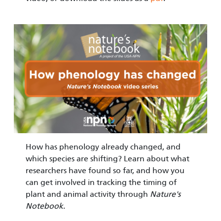
Image
How has phenology already changed, and
which species are shifting? Learn about what
researchers have found so far, and how you
can get involved in tracking the timing of
plant and animal activity through
Nature's
Notebook
.