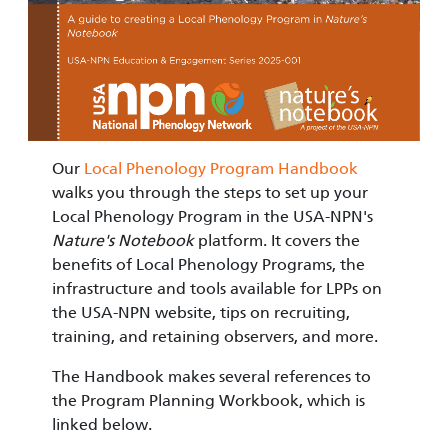
Our
Local Phenology Program Handbook
walks you through the steps to set up your
Local Phenology Program in the USA-NPN's
Nature's Notebook
platform. It covers the
benefits of Local Phenology Programs, the
infrastructure and tools available for LPPs on
the USA-NPN website, tips on recruiting,
training, and retaining observers, and more.
The Handbook makes several references to
the Program Planning Workbook, which is
linked below.