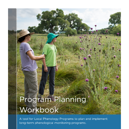
Image