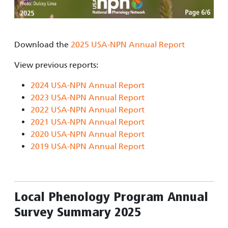
Download the
2025 USA-NPN Annual Report
View previous reports:
2024 USA-NPN Annual Report
2023 USA-NPN Annual Report
2022 USA-NPN Annual Report
2021 USA-NPN Annual Report
2020 USA-NPN Annual Report
2019 USA-NPN Annual Report
Local Phenology Program Annual
Survey Summary 2025