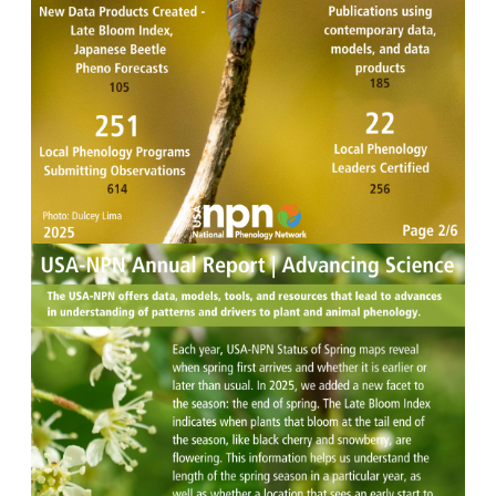
Image