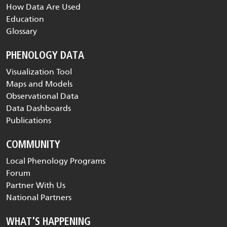
How Data Are Used
Education
Glossary
PHENOLOGY DATA
Visualization Tool
Maps and Models
Observational Data
Data Dashboards
Publications
COMMUNITY
Local Phenology Programs
Forum
Partner With Us
National Partners
WHAT'S HAPPENING