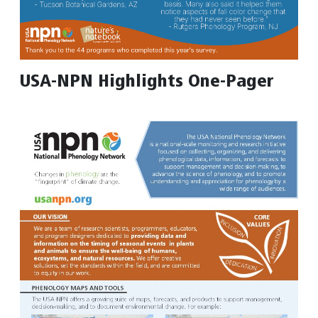
USA-NPN Highlights One-Pager
Image