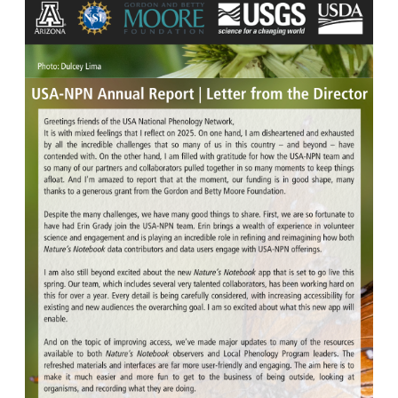
Image