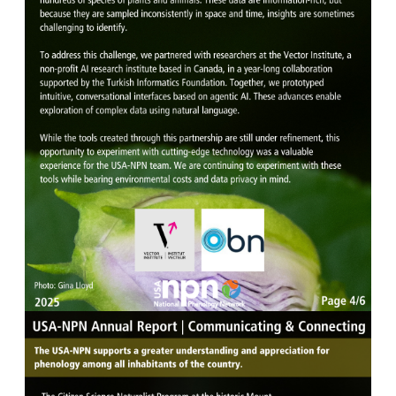
Image