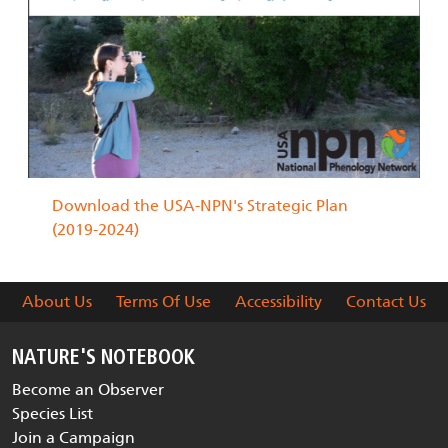
Download the USA-NPN's Strategic Plan
(2019-2024)
About Us
Terms Of Use
Accessibility
Contact Us
NATURE'S NOTEBOOK
Become an Observer
Species List
Join a Campaign