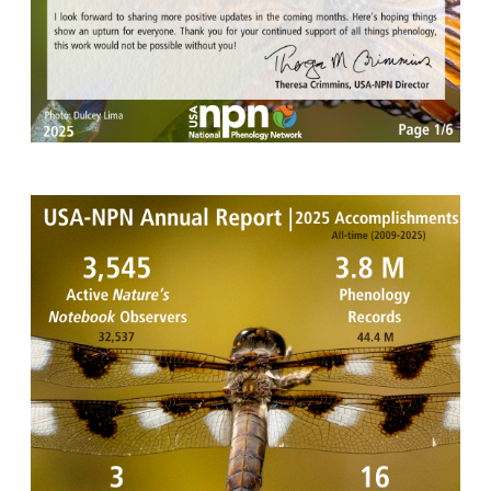
Image