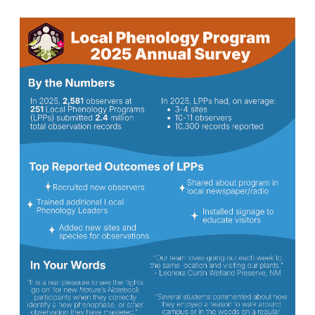
Image