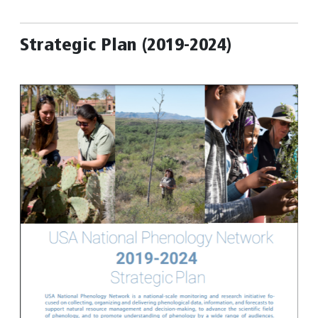
Strategic Plan (2019-2024)
Image