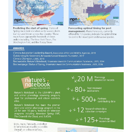
Image