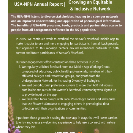
Image