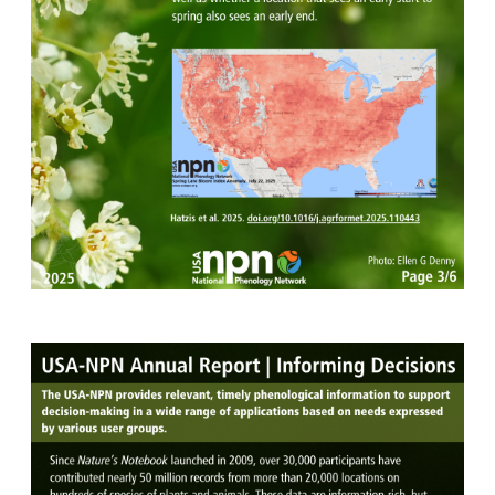
Image