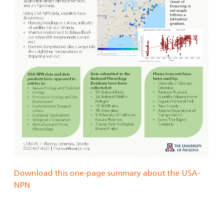
Download this one-page summary about the USA-
NPN