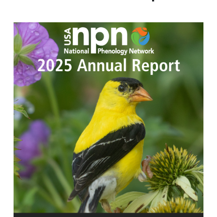
Image