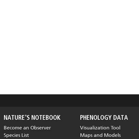
NATURE'S NOTEBOOK
PHENOLOGY DATA
Become an Observer
Visualization Tool
Species List
Maps and Models