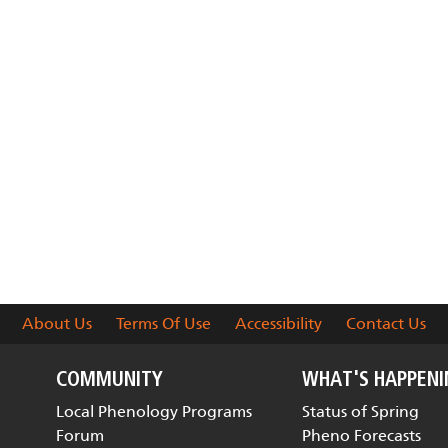
About Us
Terms Of Use
Accessibility
Contact Us
COMMUNITY
WHAT'S HAPPEN
Local Phenology Programs
Status of Spring
Forum
Pheno Forecasts