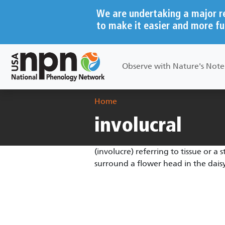
Skip to main content
We are undertaking a major r
to make it easier and more fu
Main navigation
Observe with Nature's Not
Breadcrumb
Home
involucral
(involucre) referring to tissue or a 
surround a flower head in the daisy