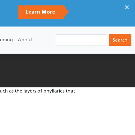
×
Learn More
Search
ening
About
uch as the layers of phyllaries that