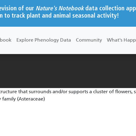
evision of our
Nature's Notebook
data collection app
n to track plant and animal seasonal activity!
ebook
Explore Phenology Data
Community
What's Happ
structure that surrounds and/or supports a cluster of flowers, s
 family (Asteraceae)