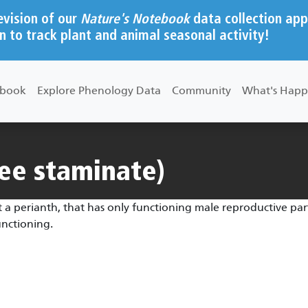
evision of our
Nature's Notebook
data collection app
n to track plant and animal seasonal activity!
ebook
Explore Phenology Data
Community
What's Happ
ee staminate)
 a perianth, that has only functioning male reproductive part
unctioning.