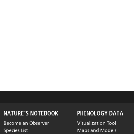
NATURE'S NOTEBOOK
PHENOLOGY DATA
Become an Observer
Visualization Tool
Species List
Maps and Models