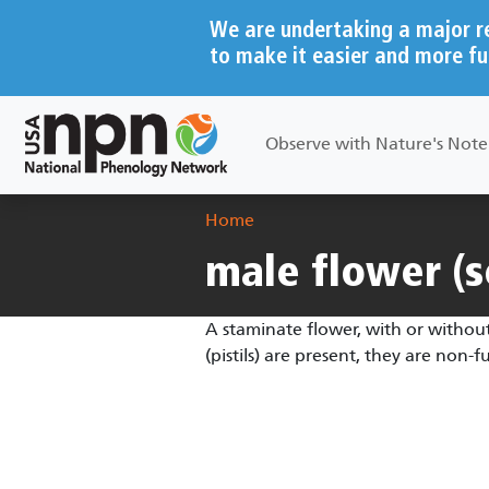
Skip to main content
We are undertaking a major r
to make it easier and more fu
Main navigation
Observe with Nature's Not
Breadcrumb
Home
male flower (s
A staminate flower, with or without
(pistils) are present, they are non-f