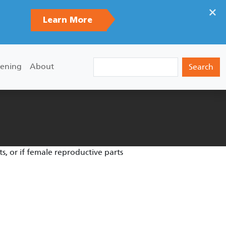
×
Learn More
Search
ening
About
s, or if female reproductive parts