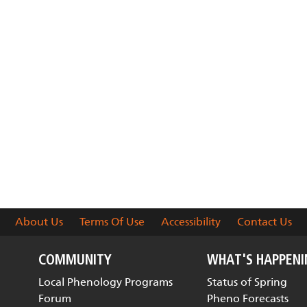
About Us
Terms Of Use
Accessibility
Contact Us
COMMUNITY
WHAT'S HAPPEN
Local Phenology Programs
Status of Spring
Forum
Pheno Forecasts