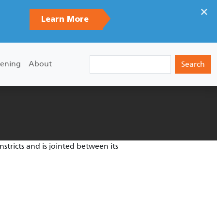
×
Learn More
Search
ening
About
tricts and is jointed between its