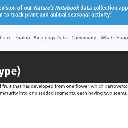
evision of our
Nature's Notebook
data collection app
n to track plant and animal seasonal activity!
ebook
Explore Phenology Data
Community
What's Happ
type)
 fruit that has developed from one flower, which narrows/cons
at maturity into one-seeded segments, each having two seams.