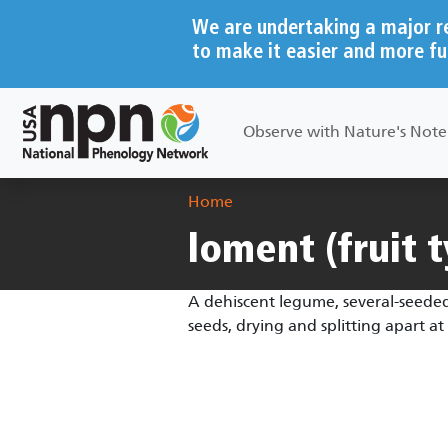
Skip to main content
We are undertaking a major r
to make it easier and more fu
Main navigation
Observe with Nature's Not
Breadcrumb
Home
loment (fruit 
A dehiscent legume, several-seeded
seeds, drying and splitting apart 