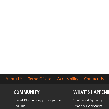
About Us
Terms Of Use
Accessibility
Contact Us
COMMUNITY
WHAT'S HAPPEN
Local Phenology Programs
Status of Spring
Forum
Pheno Forecasts