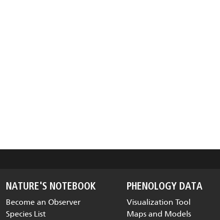
NATURE'S NOTEBOOK
PHENOLOGY DATA
Become an Observer
Visualization Tool
Species List
Maps and Models