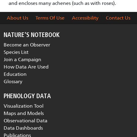
and encloses many achenes (such as with roses).
About Us
Terms Of Use
Accessibility
Contact Us
NATURE'S NOTEBOOK
Become an Observer
Species List
Join a Campaign
How Data Are Used
Education
Glossary
PHENOLOGY DATA
Visualization Tool
Maps and Models
Observational Data
Data Dashboards
Publications