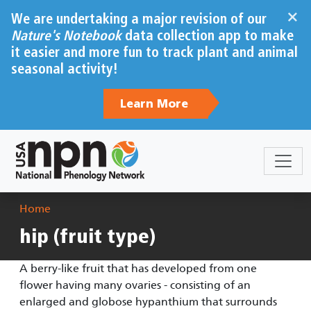
Skip to main content
×
We are undertaking a major revision of our
Nature's Notebook
data collection app to make
it easier and more fun to track plant and animal
seasonal activity!
Learn More
Breadcrumb
Home
hip (fruit type)
A berry-like fruit that has developed from one
flower having many ovaries - consisting of an
enlarged and globose hypanthium that surrounds