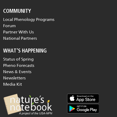
COMMUNITY
Local Phenology Programs
Forum
Partner With Us
National Partners
WHAT'S HAPPENING
Status of Spring
Pheno Forecasts
News & Events
Newsletters
Media Kit