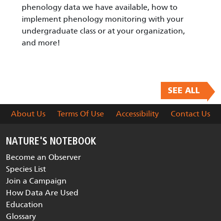
phenology data we have available, how to
implement phenology monitoring with your
undergraduate class or at your organization,
and more!
SEE ALL
About Us
Terms Of Use
Accessibility
Contact Us
NATURE'S NOTEBOOK
Become an Observer
Species List
Join a Campaign
How Data Are Used
Education
Glossary