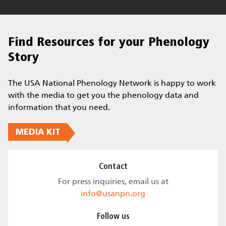
Find Resources for your Phenology
Story
The USA National Phenology Network is happy to work
with the media to get you the phenology data and
information that you need.
MEDIA KIT
Contact
For press inquiries, email us at
info@usanpn.org
Follow us