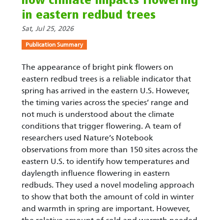
how climate impacts flowering
in eastern redbud trees
Sat, Jul 25, 2026
Publication Summary
The appearance of bright pink flowers on
eastern redbud trees is a reliable indicator that
spring has arrived in the eastern U.S. However,
the timing varies across the species’ range and
not much is understood about the climate
conditions that trigger flowering. A team of
researchers used Nature’s Notebook
observations from more than 150 sites across the
eastern U.S. to identify how temperatures and
daylength influence flowering in eastern
redbuds. They used a novel modeling approach
to show that both the amount of cold in winter
and warmth in spring are important. However,