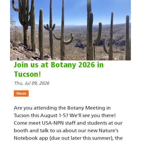
Join us at Botany 2026 in
Tucson!
Thu, Jul 09, 2026
News
Are you attending the Botany Meeting in
Tucson this August 1-5? We'll see you there!
Come meet USA-NPN staff and students at our
booth and talk to us about our new Nature's
Notebook app (due out later this summer), the