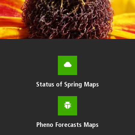
Status of Spring Maps
Pheno Forecasts Maps