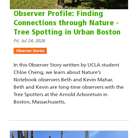
Observer Profile: Finding
Connections through Nature -
Tree Spotting in Urban Boston
Fri, Jul 24, 2026
Observer Stories
In this Observer Story written by UCLA student
Chloe Cheng, we learn about Nature's
Notebook observers Beth and Kevin Mahar.
Beth and Kevin are long-time observers with the
Tree Spotters at the Arnold Arboretum in
Boston, Massachusetts.