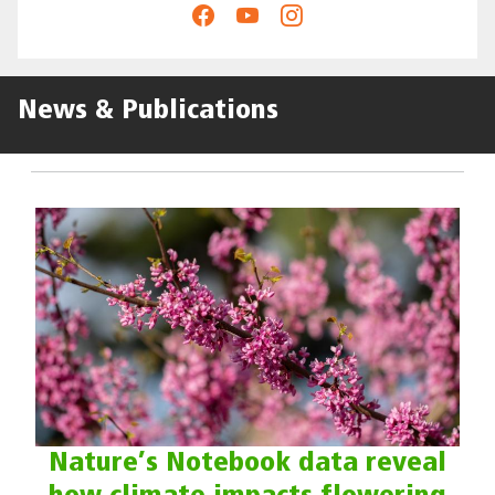
News & Publications
Nature’s Notebook data reveal