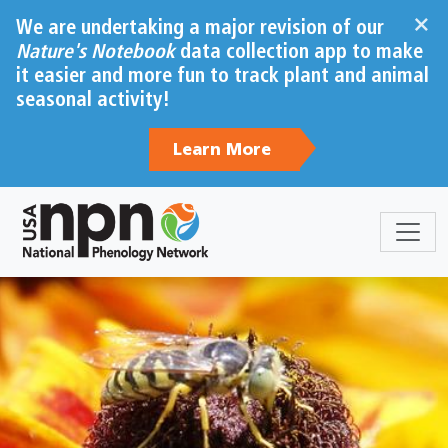
Skip to main content
×
We are undertaking a major revision of our
Nature's Notebook
data collection app to make
it easier and more fun to track plant and animal
seasonal activity!
Learn More
Sections