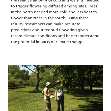
the relative amount of cold and warmth needed
to trigger flowering differed among sites. Trees
in the north needed more cold and less heat to
flower than trees in the south. Using these
results, researchers can make accurate
predictions about redbud flowering given
recent climate conditions and better understand
the potential impacts of climate change.