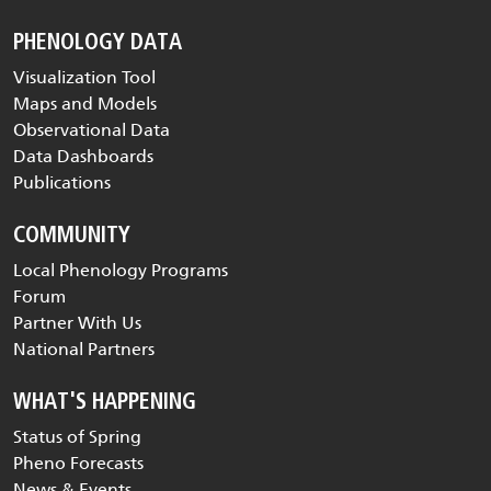
PHENOLOGY DATA
Visualization Tool
Maps and Models
Observational Data
Data Dashboards
Publications
COMMUNITY
Local Phenology Programs
Forum
Partner With Us
National Partners
WHAT'S HAPPENING
Status of Spring
Pheno Forecasts
News & Events