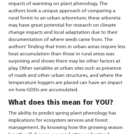
impacts of warming on plant phenology. The
authors took a unique approach of comparing a
rural forest to an urban arboretum; these arboreta
may have great potential for research on climate
change impacts and local adaptation due to their
documentation of where seeds came from. The
authors’ finding that trees in urban areas require less
heat accumulation than those in rural areas was
surprising and shows there may be other factors at
play. Other variables at urban sites such as presence
of roads and other urban structures, and where the
temperature loggers are placed can have an impact
on how GDDs are accumulated.
What does this mean for YOU?
The ability to predict spring plant phenology has
implications for ecosystem services and forest
management. By knowing how the growing season