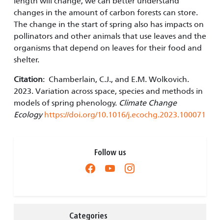
length will change, we can better understand
changes in the amount of carbon forests can store.
The change in the start of spring also has impacts on
pollinators and other animals that use leaves and the
organisms that depend on leaves for their food and
shelter.
Citation
: Chamberlain, C.J., and E.M. Wolkovich.
2023. Variation across space, species and methods in
models of spring phenology.
Climate Change
Ecology
https://doi.org/10.1016/j.ecochg.2023.100071
Follow us
Categories