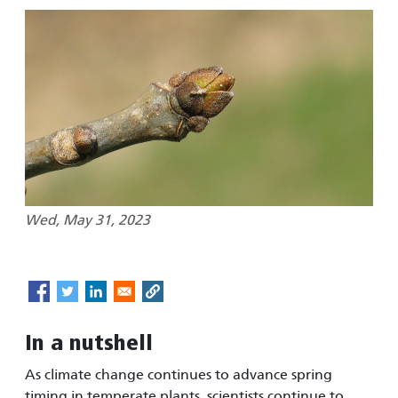
Wed, May 31, 2023
In a nutshell
As climate change continues to advance spring
timing in temperate plants, scientists continue to