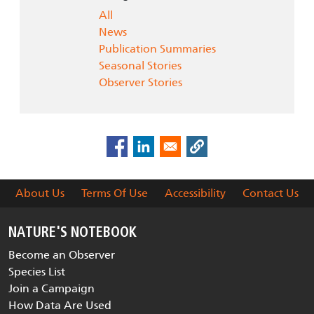
All
News
Publication Summaries
Seasonal Stories
Observer Stories
About Us
Terms Of Use
Accessibility
Contact Us
NATURE'S NOTEBOOK
Become an Observer
Species List
Join a Campaign
How Data Are Used