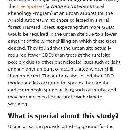
the
Tree Spotters
(a
Nature’s Notebook
Local
Phenology Program) at an urban arboretum, the
Arnold Arboretum, to those collected in a rural
forest, Harvard Forest, expecting that more GDDs
would be required in the urban site due to a lower
amount of the winter chilling on which these trees
depend. They found that the urban site actually
required fewer GDDs than trees at the rural site,
possibly due to other phenological cues such as light
and a higher amount of accumulated winter chill
than predicted. The authors also found that GDD
models are less accurate for species that are the
earliest to begin spring activity, such as shrubs, and
may become even less accurate with climate
warming.
What is special about this study
?
Urban areas can provide a testing ground for the