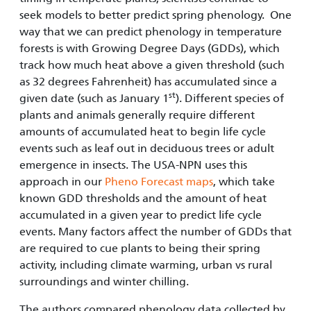
seek models to better predict spring phenology. One
way that we can predict phenology in temperature
forests is with Growing Degree Days (GDDs), which
track how much heat above a given threshold (such
as 32 degrees Fahrenheit) has accumulated since a
st
given date (such as January 1
). Different species of
plants and animals generally require different
amounts of accumulated heat to begin life cycle
events such as leaf out in deciduous trees or adult
emergence in insects. The USA-NPN uses this
approach in our
Pheno Forecast maps
, which take
known GDD thresholds and the amount of heat
accumulated in a given year to predict life cycle
events. Many factors affect the number of GDDs that
are required to cue plants to being their spring
activity, including climate warming, urban vs rural
surroundings and winter chilling.
The authors compared phenology data collected by