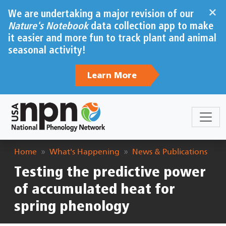
Skip to main content
×
We are undertaking a major revision of our
Nature's Notebook
data collection app to make
it easier and more fun to track plant and animal
seasonal activity!
Learn More
Breadcrumb
Home
What's Happening
News & Publications
Testing the predictive power
of accumulated heat for
spring phenology