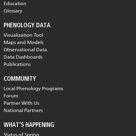
Education
Glossary
PHENOLOGY DATA
Visualization Tool
Maps and Models
Observational Data
Data Dashboards
Publications
COMMUNITY
Local Phenology Programs
Forum
Partner With Us
National Partners
WHAT'S HAPPENING
Status of Spring