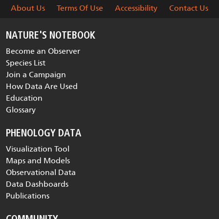
About Us
Terms Of Use
Accessibility
Contact Us
NATURE'S NOTEBOOK
Become an Observer
Species List
Join a Campaign
How Data Are Used
Education
Glossary
PHENOLOGY DATA
Visualization Tool
Maps and Models
Observational Data
Data Dashboards
Publications