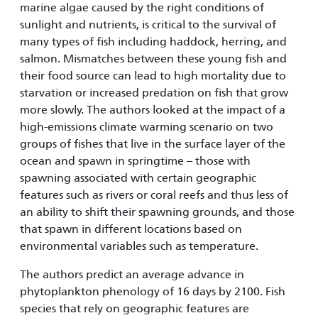
marine algae caused by the right conditions of
sunlight and nutrients, is critical to the survival of
many types of fish including haddock, herring, and
salmon. Mismatches between these young fish and
their food source can lead to high mortality due to
starvation or increased predation on fish that grow
more slowly. The authors looked at the impact of a
high-emissions climate warming scenario on two
groups of fishes that live in the surface layer of the
ocean and spawn in springtime – those with
spawning associated with certain geographic
features such as rivers or coral reefs and thus less of
an ability to shift their spawning grounds, and those
that spawn in different locations based on
environmental variables such as temperature.
The authors predict an average advance in
phytoplankton phenology of 16 days by 2100. Fish
species that rely on geographic features are