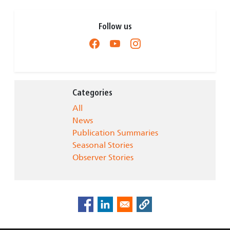
Follow us
Categories
All
News
Publication Summaries
Seasonal Stories
Observer Stories