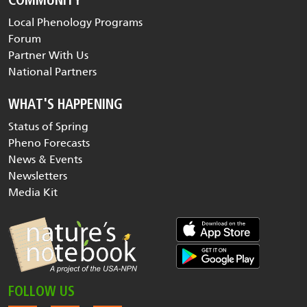
COMMUNITY
Local Phenology Programs
Forum
Partner With Us
National Partners
WHAT'S HAPPENING
Status of Spring
Pheno Forecasts
News & Events
Newsletters
Media Kit
FOLLOW US