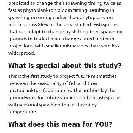
predicted to change their spawning timing twice as
fast as phytoplankton bloom timing, resulting in
spawning occurring earlier than phytoplankton
bloom across 86% of the area studied. Fish species
that can adapt to change by shifting their spawning
grounds to track climate changes fared better in
projections, with smaller mismatches that were less
widespread.
What is special about this study?
This is the first study to project future mismatches
between the seasonality of fish and their
phytoplankton food sources. The authors lay the
groundwork for future studies on other fish species
with seasonal spawning that is driven by
temperature.
What does this mean for YOU?