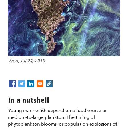
Wed, Jul 24, 2019
In a nutshell
Young marine fish depend on a food source or
medium-to-large plankton. The timing of
phytoplankton blooms, or population explosions of