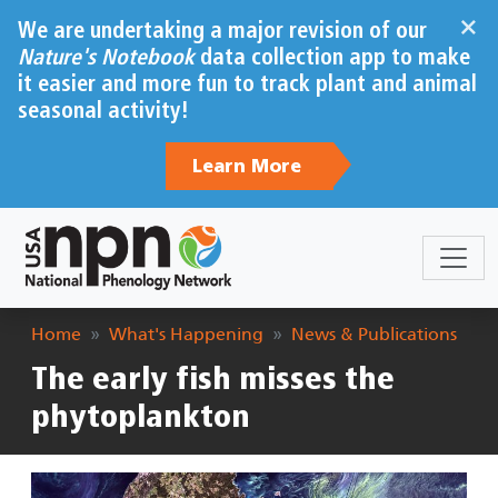
Skip to main content
×
We are undertaking a major revision of our
Nature's Notebook
data collection app to make
it easier and more fun to track plant and animal
seasonal activity!
Learn More
Breadcrumb
Home
What's Happening
News & Publications
The early fish misses the
phytoplankton