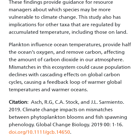
These findings provide guidance for resource
managers about which species may be more
vulnerable to climate change. This study also has
implications for other taxa that are regulated by
accumulated temperature, including those on land.
Plankton influence ocean temperatures, provide half
the ocean’s oxygen, and remove carbon, affecting
the amount of carbon dioxide in our atmosphere.
Mismatches in this ecosystem could cause population
declines with cascading effects on global carbon
cycles, causing a feedback loop of warmer global
temperatures and warmer oceans.
Citation
: Asch, R.G, C.A. Stock, and J.L. Sarmiento.
2019. Climate change impacts on mismatches
between phytoplankton blooms and fish spawning
phenology. Global Change Biology. 2019 00: 1-16.
doi.org/10.1111/gcb.14650
.